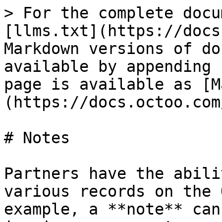
> For the complete docu
[llms.txt](https://docs
Markdown versions of do
available by appending 
page is available as [M
(https://docs.octoo.com
# Notes

Partners have the abili
various records on the 
example, a **note** can