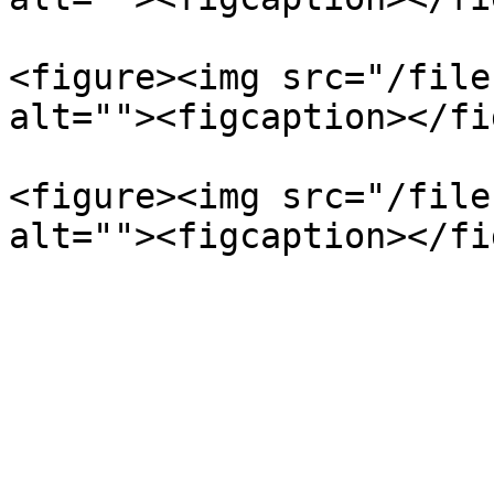
<figure><img src="/file
alt=""><figcaption></fi
<figure><img src="/file