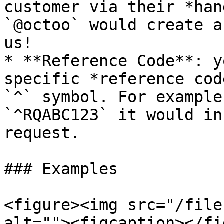
customer via their *han
`@octoo` would create a
us!

* **Reference Code**: y
specific *reference cod
`^` symbol. For example
`^RQABC123` it would in
request.

### Examples

<figure><img src="/file
alt=""><figcaption></fi