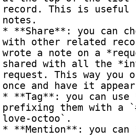
record. This is useful 
notes.

* **Share**: you can ch
with other related reco
wrote a note on a *requ
shared with all the *in
request. This way you o
once and have it appear
* **Tag**: you can use 
prefixing them with a `
love-octoo`.

* **Mention**: you can 