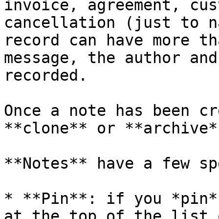
invoice, agreement, cus
cancellation (just to n
record can have more th
message, the author and
recorded.

Once a note has been cr
**clone** or **archive*
**Notes** have a few sp
* **Pin**: if you *pin*
at the top of the list 