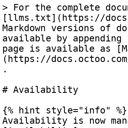
> For the complete docu
[llms.txt](https://docs
Markdown versions of do
available by appending 
page is available as [M
(https://docs.octoo.com
.

# Availability

{% hint style="info" %}

Availability is now man