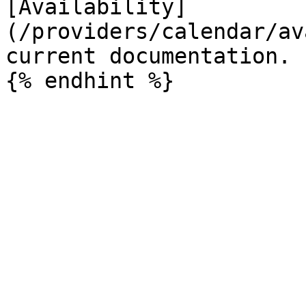
[Availability]
(/providers/calendar/av
current documentation.
