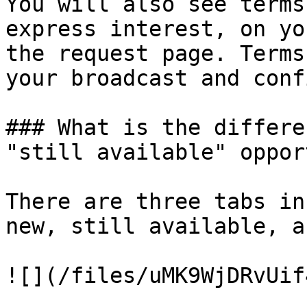
You will also see terms
express interest, on yo
the request page. Terms
your broadcast and conf
### What is the differe
"still available" oppor
There are three tabs in
new, still available, a
![](/files/uMK9WjDRvUif