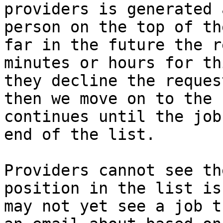
providers is generated 
person on the top of th
far in the future the r
minutes or hours for th
they decline the reques
then we move on to the 
continues until the job
end of the list.

Providers cannot see th
position in the list is
may not yet see a job t