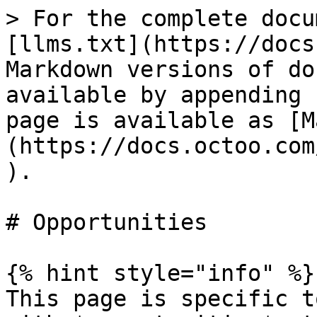
> For the complete docu
[llms.txt](https://docs
Markdown versions of do
available by appending 
page is available as [M
(https://docs.octoo.com
).

# Opportunities

{% hint style="info" %}

This page is specific t