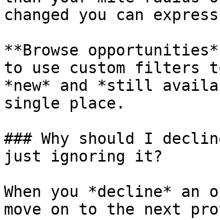
changed you can express
**Browse opportunities*
to use custom filters t
*new* and *still availa
single place.

### Why should I declin
just ignoring it?

When you *decline* an o
move on to the next pro