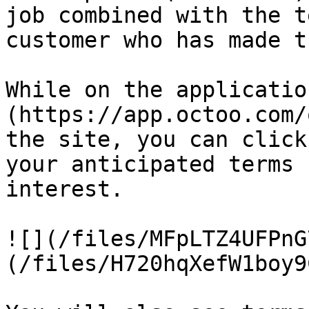
job combined with the t
customer who has made t
While on the applicatio
(https://app.octoo.com/
the site, you can click
your anticipated terms 
interest.

![](/files/MFpLTZ4UFPnG
(/files/H720hqXefW1boy9