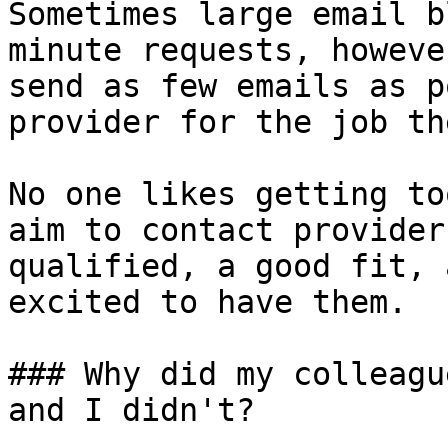
Sometimes large email b
minute requests, howeve
send as few emails as p
provider for the job th
No one likes getting to
aim to contact provider
qualified, a good fit, 
excited to have them.

### Why did my colleagu
and I didn't?
