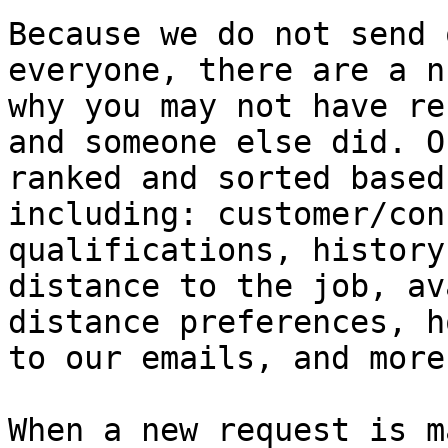
Because we do not send 
everyone, there are a n
why you may not have re
and someone else did. O
ranked and sorted based
including: customer/con
qualifications, history
distance to the job, av
distance preferences, h
to our emails, and more.
When a new request is m