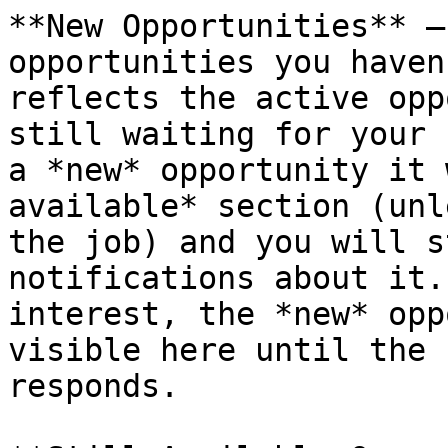
**New Opportunities** —
opportunities you haven
reflects the active opp
still waiting for your 
a *new* opportunity it 
available* section (unl
the job) and you will s
notifications about it.
interest, the *new* opp
visible here until the 
responds.
