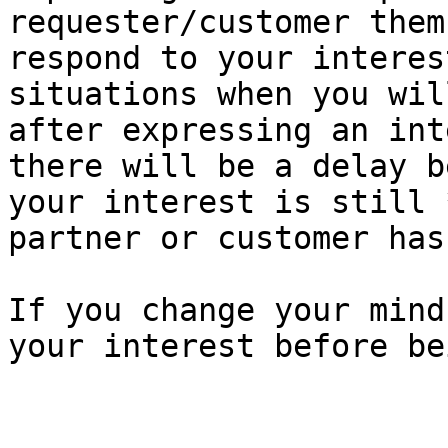
requester/customer them
respond to your interes
situations when you wil
after expressing an int
there will be a delay b
your interest is still 
partner or customer has
If you change your mind