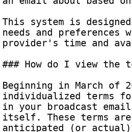
an email about based on
This system is designed
needs and preferences w
provider's time and ava
### How do I view the t
Beginning in March of 2
individualized terms fo
in your broadcast email
itself. These terms are
anticipated (or actual)