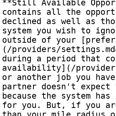
**Still Available Oppor
contains all the opport
declined as well as tho
system you wish to igno
outside of your [prefer
(/providers/settings.md
during a period that co
availability](/provider
or another job you have
partner doesn't expect 
because the system has 
for you. But, if you ar
than your mile radius o