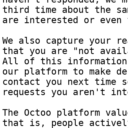
third time about the sa
are interested or even 
We also capture your re
that you are "not avail
All of this information
our platform to make de
contact you next time s
requests you aren't int
The Octoo platform valu
that is, people activel