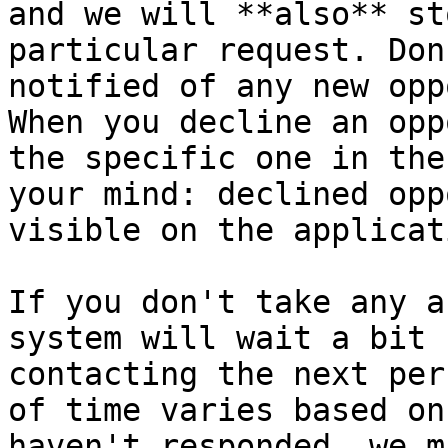
and we will **also** st
particular request. Don
notified of any new opp
When you decline an opp
the specific one in the
your mind: declined opp
visible on the applicat
If you don't take any a
system will wait a bit 
contacting the next per
of time varies based on
haven't responded, we m