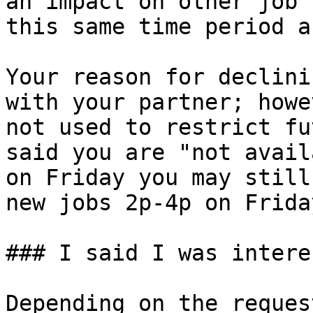
an impact on other job 
this same time period a
Your reason for declini
with your partner; howe
not used to restrict fu
said you are "not avail
on Friday you may still
new jobs 2p-4p on Frida
### I said I was intere
Depending on the reques