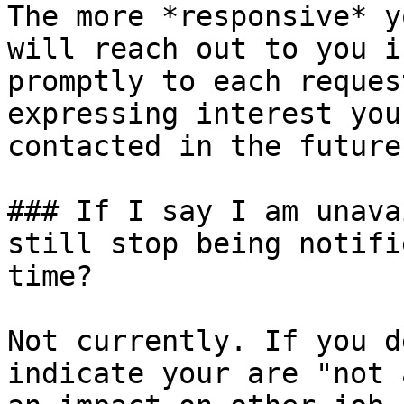
The more *responsive* y
will reach out to you i
promptly to each reques
expressing interest you
contacted in the future.
### If I say I am unava
still stop being notifi
time?

Not currently. If you d
indicate your are "not 