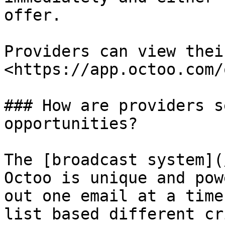
offer.

Providers can view thei
<https://app.octoo.com/
### How are providers s
opportunities?

The [broadcast system](
Octoo is unique and pow
out one email at a time
list based different cr