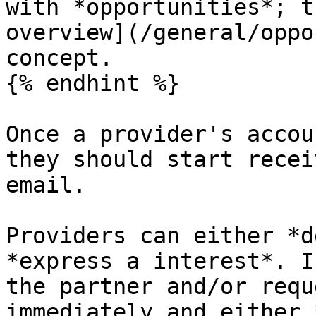
with *opportunities*; t
overview](/general/oppo
concept.

{% endhint %}

Once a provider's accou
they should start recei
email.

Providers can either *d
*express a interest*. I
the partner and/or requ
immediately and either 