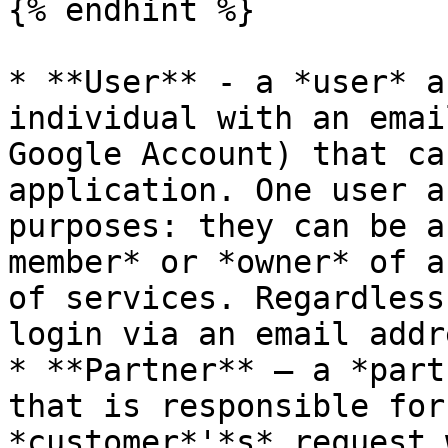
{% endhint %}

* **User** - a *user* a
individual with an emai
Google Account) that ca
application. One user a
purposes: they can be a
member* or *owner* of a
of services. Regardless
login via an email addre
* **Partner** — a *part
that is responsible for
*customer*'*s* request 