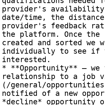
qualifications needed f
provider's availability
date/time, the distance
provider's feedback rat
the platform. Once the 
created and sorted we w
individually to see if 
interested.

* **Opportunity** — we 
relationship to a job v
(/general/opportunities
notified of a new oppor
*decline* opportunity o