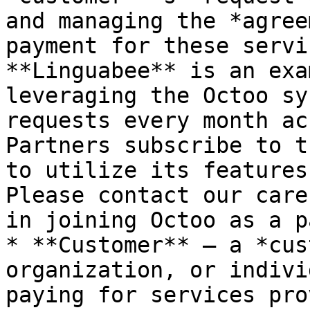
and managing the *agree
payment for these servi
**Linguabee** is an exa
leveraging the Octoo sy
requests every month ac
Partners subscribe to t
to utilize its features
Please contact our care
in joining Octoo as a p
* **Customer** — a *cus
organization, or indivi
paying for services pro