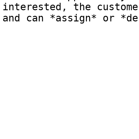
interested, the custome