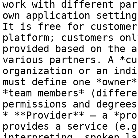
work with different par
own application setting
It is free for customer
platform; customers onl
provided based on the a
various partners. A *cu
organization or an indi
must define one *owner*
*team members* (differe
permissions and degrees
* **Provider** — a *pro
provides a service (e.g
interpreting, spoken la