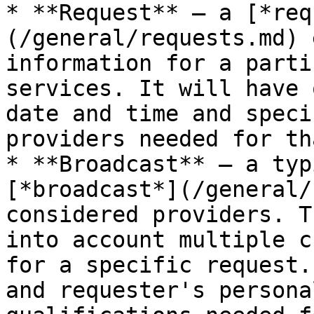
* **Request** — a [*req
(/general/requests.md) 
information for a parti
services. It will have 
date and time and speci
providers needed for th
* **Broadcast** — a typ
[*broadcast*](/general/
considered providers. T
into account multiple c
for a specific request.
and requester's persona