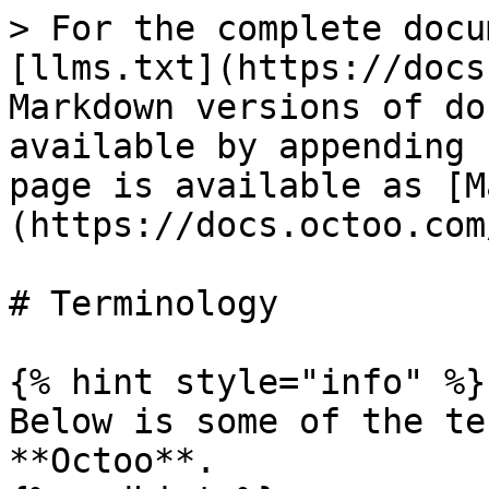
> For the complete docu
[llms.txt](https://docs
Markdown versions of do
available by appending 
page is available as [M
(https://docs.octoo.com
# Terminology

{% hint style="info" %}

Below is some of the te
**Octoo**.
