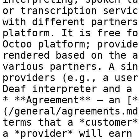
or transcription servic
with different partners
platform. It is free fo
Octoo platform; provide
rendered based on the a
various partners. A sin
providers (e.g., a user
Deaf interpreter and a 
* **Agreement** — an [*
(/general/agreements.md
terms that a *customer*
a *provider* will earn 